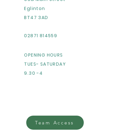
Eglinton
BT47 3AD
02871 814559
OPENING HOURS
TUES- SATURDAY
9.30 -4
Team Access