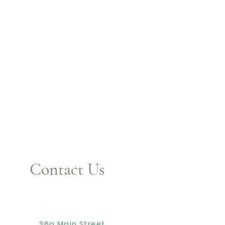
Contact Us
36a Main Street