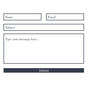
Submit