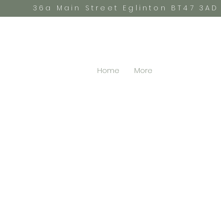
36a Main Street Eglinton BT47 3AD
Home
More