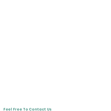
Feel Free To Contact Us