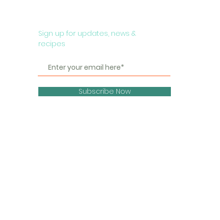
Sign up for updates, news &
recipes
Subscribe Now