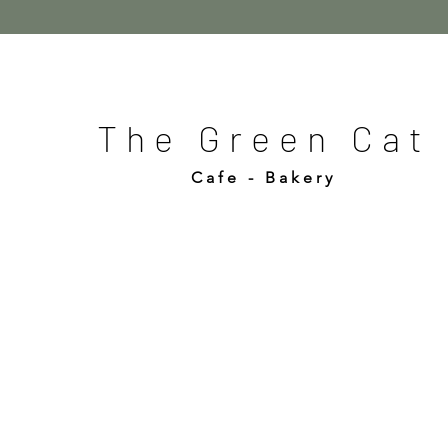
The Green Cat
Cafe - Bakery