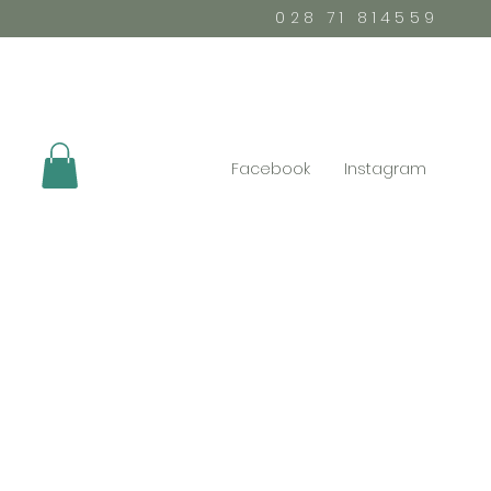
028 71 814559
Facebook
Instagram