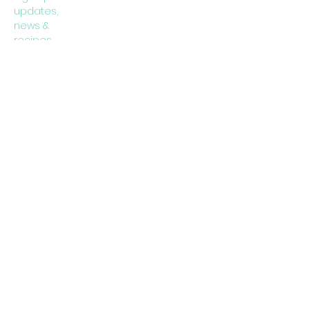
updates,
news &
recipes
Subscribe Now