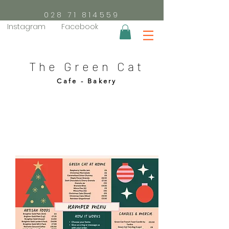
028 71 814559
Instagram
Facebook
The Green Cat
Cafe - Bakery