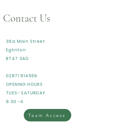
Contact Us
36a Main Street
Eglinton
BT47 3AD
02871 814559
OPENING HOURS
TUES- SATURDAY
9.30 -4
Team Access