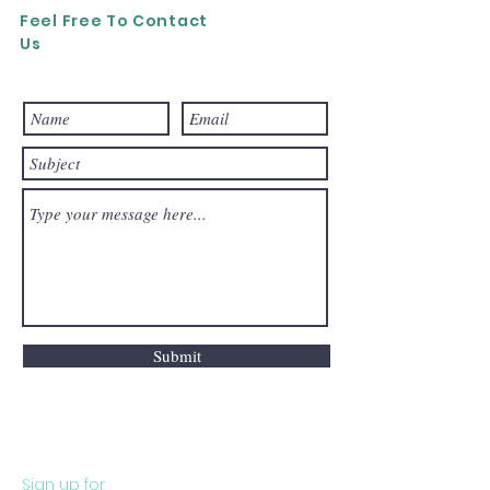
Feel Free To Contact
Us
Submit
Sign up for