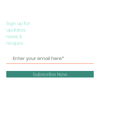
Sign up for
updates,
news &
recipes
Subscribe Now