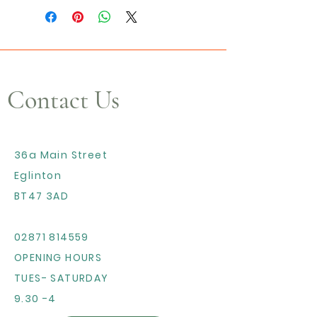
Contact Us
36a Main Street
Eglinton
BT47 3AD
02871 814559
OPENING HOURS
TUES- SATURDAY
9.30 -4