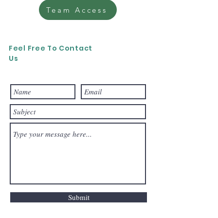
Team Access
Feel Free To Contact
Us
Submit