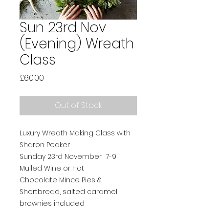
Sun 23rd Nov
(Evening) Wreath
Class
Price
£60.00
Out of Stock
Luxury Wreath Making Class with
Sharon Peaker
Sunday 23rd November 7-9
Mulled Wine or Hot
Chocolate Mince Pies &
Shortbread, salted caramel
brownies included