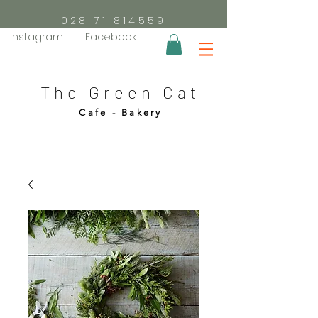
028 71 814559
Instagram
Facebook
The Green Cat
Cafe - Bakery