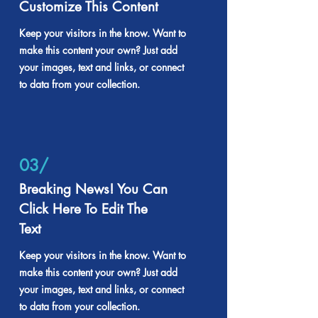
Customize This Content
Keep your visitors in the know. Want to
make this content your own? Just add
your images, text and links, or connect
to data from your collection.
03/
Breaking News! You Can
Click Here To Edit The
Text
Keep your visitors in the know. Want to
make this content your own? Just add
your images, text and links, or connect
to data from your collection.