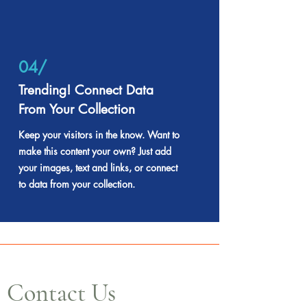
04/
Trending! Connect Data
From Your Collection
Keep your visitors in the know. Want to
make this content your own? Just add
your images, text and links, or connect
to data from your collection.
Contact Us