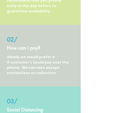
recommend that you phone
early or the day before to
guarantee availability.
02/
How can I pay?
Ideally we would prefer it
if customer's could pay over the
phone. We can also accept
contactless on collection.
03/
Social Distancing