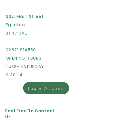
36a Main Street
Eglinton
BT47 3AD
02871 814559
OPENING HOURS
TUES- SATURDAY
9.30 -4
Team Access
Feel Free To Contact
Us