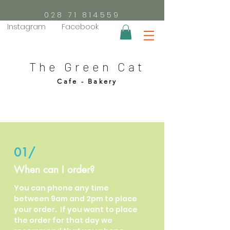
028 71 814559
Instagram
Facebook
The Green Cat
Cafe - Bakery
01/
When can I order?
You can phone any time
between 9am and 2pm to place
your order. If you want to place
the order for that day we