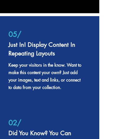
05/
Just In! Display Content In
Repeating Layouts
Keep your visitors in the know. Want to
make this content your own? Just add
your images, text and links, or connect
to data from your collection.
02/
Did You Know? You Can