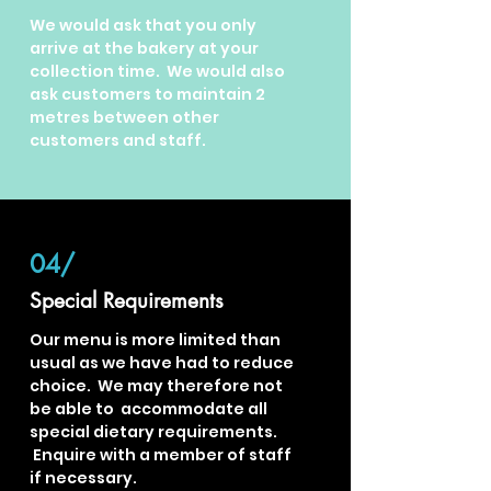
We would ask that you only
arrive at the bakery at your
collection time. We would also
ask customers to maintain 2
metres between other
customers and staff.
04/
Special Requirements
Our menu is more limited than
usual as we have had to reduce
choice. We may therefore not
be able to accommodate all
special dietary
requirements.
Enquire with a member of staff
if necessary.