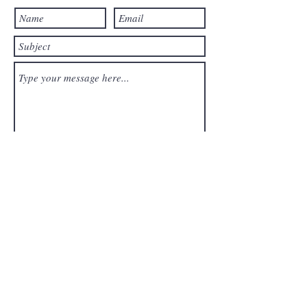
Submit
Sign up for
updates,
news &
recipes