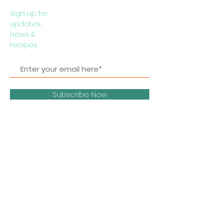
Sign up for
updates,
news &
recipes
Subscribe Now