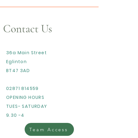
Contact Us
36a Main Street
Eglinton
BT47 3AD
02871 814559
OPENING HOURS
TUES- SATURDAY
9.30 -4
Team Access