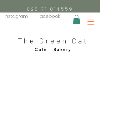
028 71 814559
Instagram
Facebook
The Green Cat
Cafe - Bakery