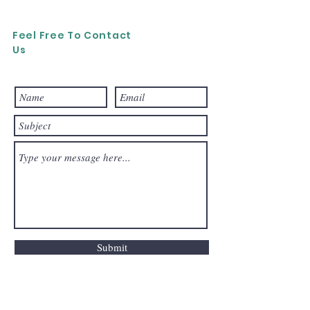
Feel Free To Contact
Us
Submit