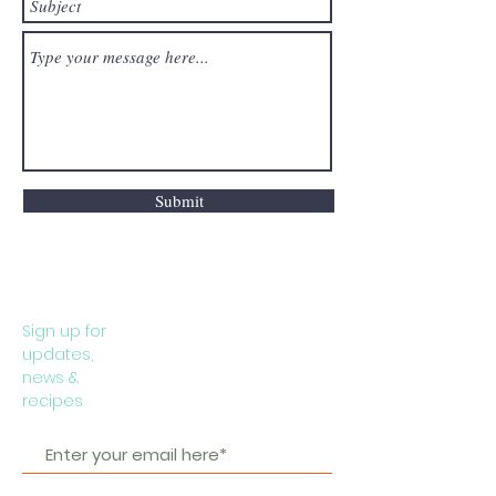
Submit
Sign up for
updates,
news &
recipes