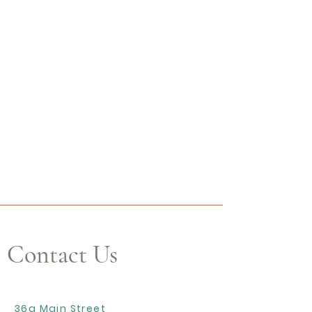
Contact Us
36a Main Street