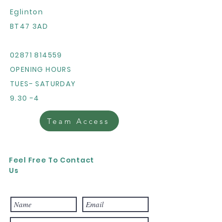
Eglinton
BT47 3AD
02871 814559
OPENING HOURS
TUES- SATURDAY
9.30 -4
Team Access
Feel Free To Contact
Us