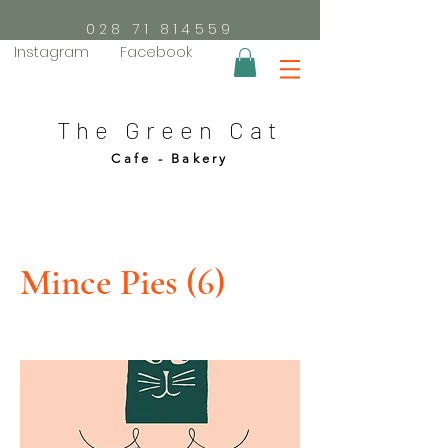
028 71 814559
Instagram
Facebook
The Green Cat
Cafe - Bakery
Mince Pies (6)