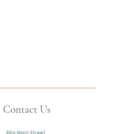
Contact Us
36a Main Street