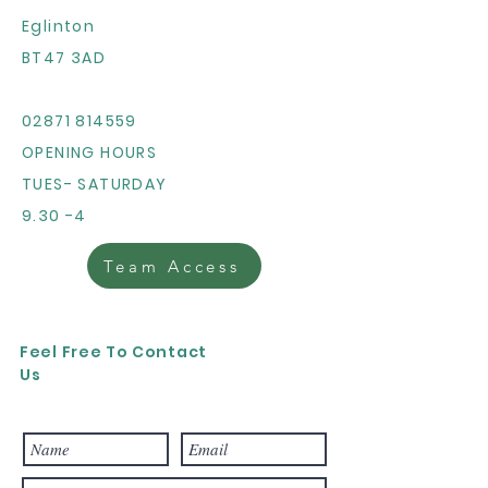
Eglinton
BT47 3AD
02871 814559
OPENING HOURS
TUES- SATURDAY
9.30 -4
Team Access
Feel Free To Contact
Us