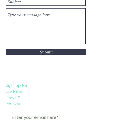
Submit
Sign up for
updates,
news &
recipes