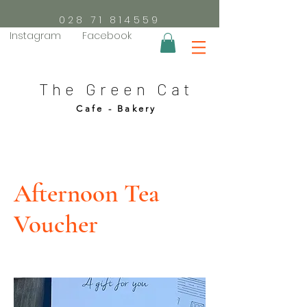
028 71 814559
Instagram
Facebook
The Green Cat
Cafe - Bakery
Afternoon Tea
Voucher