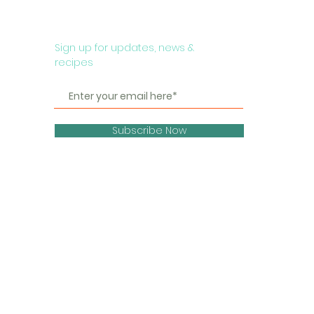
Sign up for updates, news &
recipes
Subscribe Now