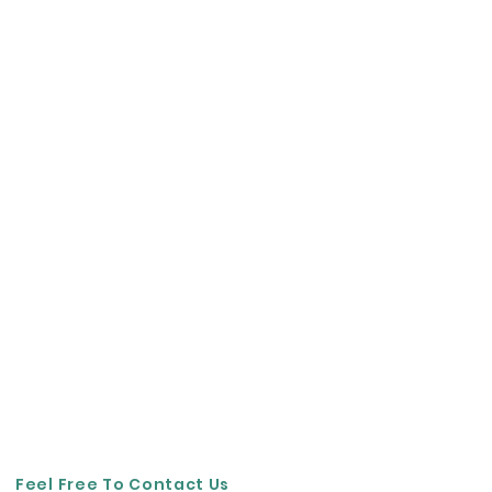
Feel Free To Contact Us