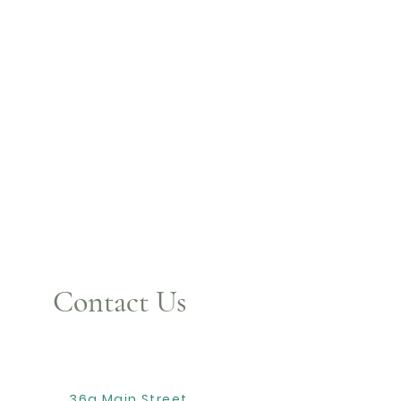
Contact Us
36a Main Street