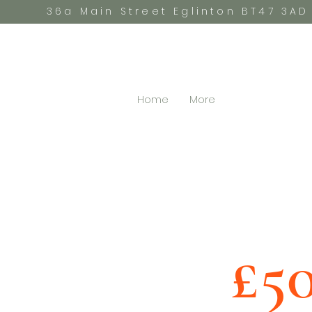
36a Main Street Eglinton BT47 3AD
Home
More
£5