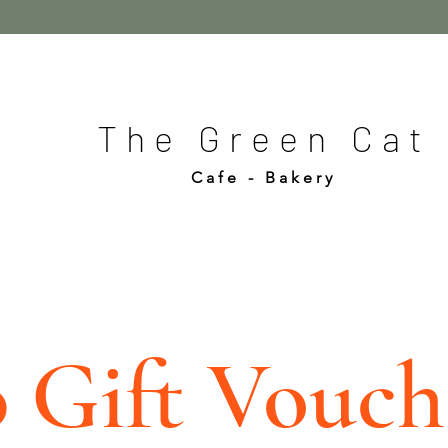
The Green Cat
Cafe - Bakery
0 Gift Vouch