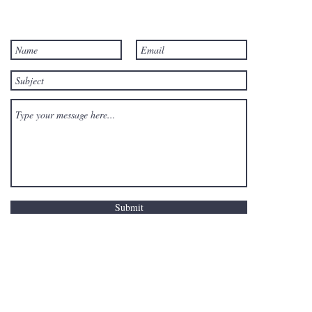
Submit