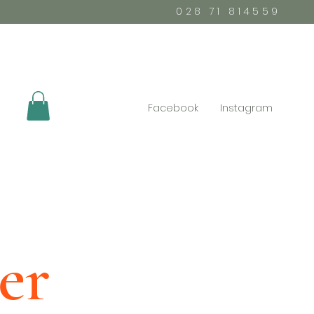
028 71 814559
Facebook
Instagram
er