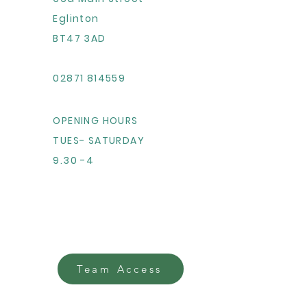
Eglinton
BT47 3AD
02871 814559
OPENING HOURS
TUES- SATURDAY
9.30 -4
Team Access