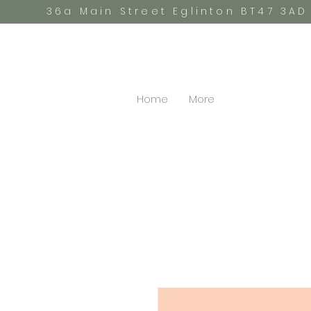
36a Main Street Eglinton BT47 3AD
Home
More