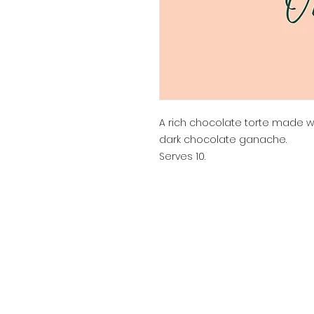
A rich chocolate torte made 
dark chocolate ganache.
Serves 10.