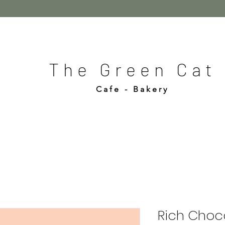
The Green Cat
Cafe - Bakery
Rich Choco