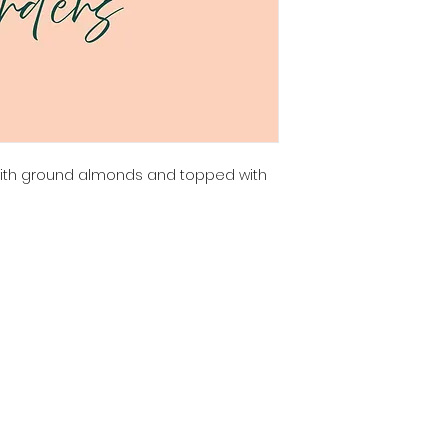
with ground almonds and topped with