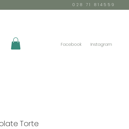
028 71 814559
Facebook
Instagram
late Torte