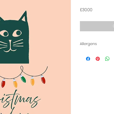
Price
£30.00
Allergens
Contains:
Milk, Eggs, Nuts