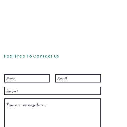
Feel Free To Contact Us