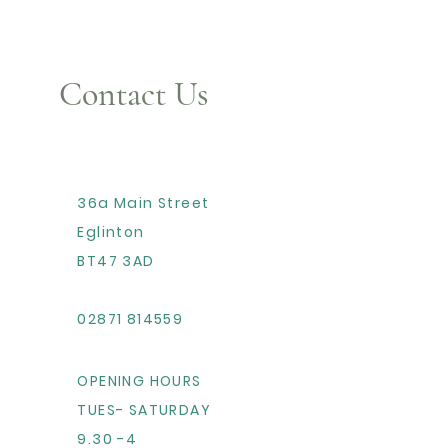
Contact Us
36a Main Street
Eglinton
BT47 3AD
02871 814559
OPENING HOURS
TUES- SATURDAY
9.30 -4