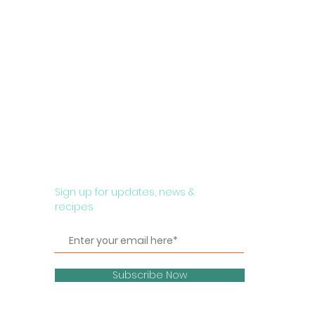
Sign up for updates, news &
recipes
Subscribe Now