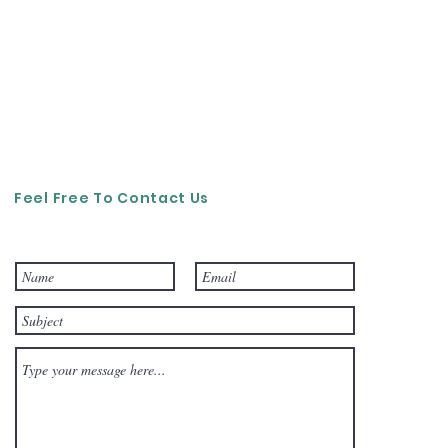
Feel Free To Contact Us