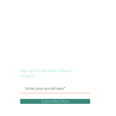
Sign up for updates, news &
recipes
Subscribe Now