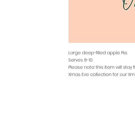
Large deep-filled apple Pie.
Serves 8-10.
Please note: this item will st
Xmas Eve collection for our Xm