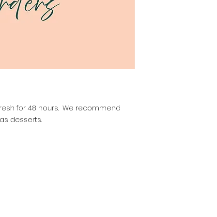
ay fresh for 48 hours. We recommend
as desserts.