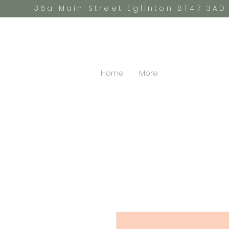
36a Main Street Eglinton BT47 3AD
Home
More