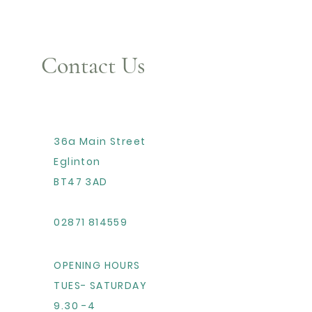
Contact Us
36a Main Street
Eglinton
BT47 3AD
02871 814559
OPENING HOURS
TUES- SATURDAY
9.30 -4