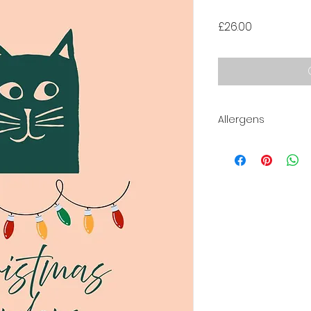
Price
£26.00
Allergens
Contains:
Milk, Eggs, Gluten.
May contain traces