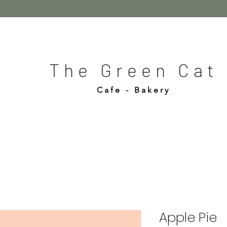
The Green Cat
Cafe - Bakery
Apple Pie