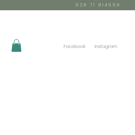
028 71 814559
Facebook
Instagram